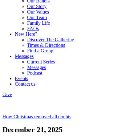
Our Beliefs
Our Story
Our Values
Our Team
Family Life
FAQs
New Here?
Discover The Gathering
Times & Directions
Find a Group
Messages
Current Series
Messages
Podcast
Events
Contact us
Give
How Christmas removed all doubts
December 21, 2025