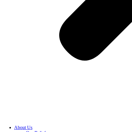
About Us