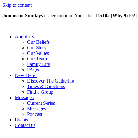
Skip to content
Join us on Sundays
in-person or on
YouTube
at
9:10a
[
Why 9:10?
]
About Us
Our Beliefs
Our Story
Our Values
Our Team
Family Life
FAQs
New Here?
Discover The Gathering
Times & Directions
Find a Group
Messages
Current Series
Messages
Podcast
Events
Contact us