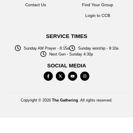
Contact Us
Find Your Group
Login to CCB
SERVICE TIMES
Sunday AM Prayer - 8:15a
Sunday worship - 9:10a
Next Gen - Sunday 4:30p
SOCIAL MEDIA
Copyright © 2026
The Gathering
. All rights reserved.