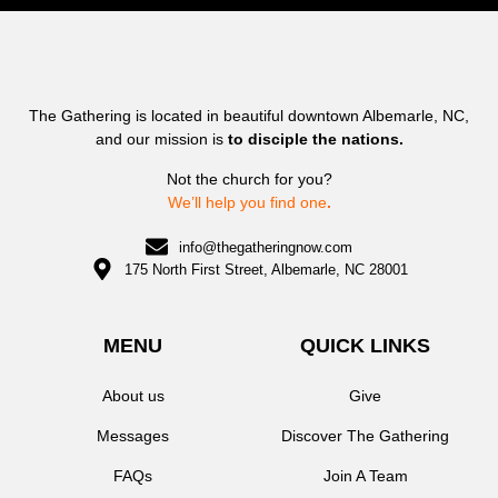
The Gathering is located in beautiful downtown Albemarle, NC,
and our mission is
to disciple the nations.
Not the church for you?
We’ll help you find one
.
info@thegatheringnow.com
175 North First Street, Albemarle, NC 28001
MENU
QUICK LINKS
About us
Give
Messages
Discover The Gathering
FAQs
Join A Team