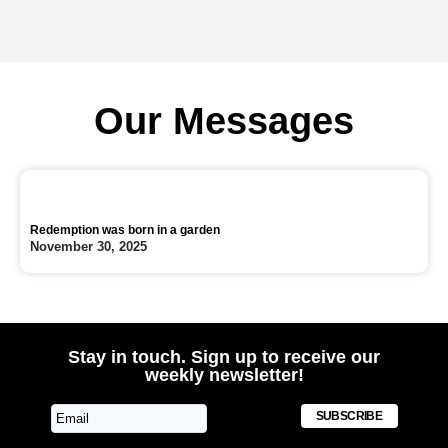
Our Messages
Redemption was born in a garden
November 30, 2025
Stay in touch. Sign up to receive our
weekly newsletter!
SUBSCRIBE