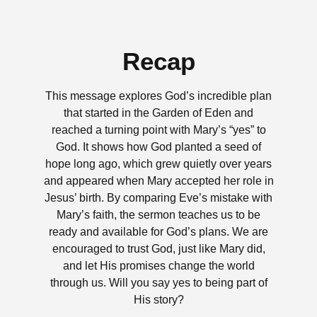
Recap
This message explores God’s incredible plan
that started in the Garden of Eden and
reached a turning point with Mary’s “yes” to
God. It shows how God planted a seed of
hope long ago, which grew quietly over years
and appeared when Mary accepted her role in
Jesus’ birth. By comparing Eve’s mistake with
Mary’s faith, the sermon teaches us to be
ready and available for God’s plans. We are
encouraged to trust God, just like Mary did,
and let His promises change the world
through us. Will you say yes to being part of
His story?