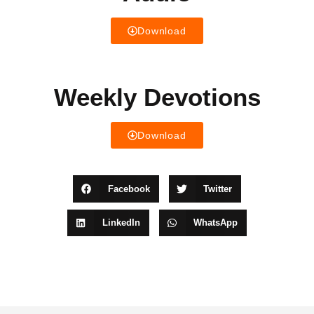
Download
Weekly Devotions
Download
Facebook
Twitter
LinkedIn
WhatsApp