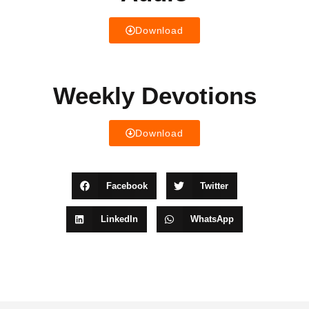
Download
Weekly Devotions
Download
Facebook
Twitter
LinkedIn
WhatsApp