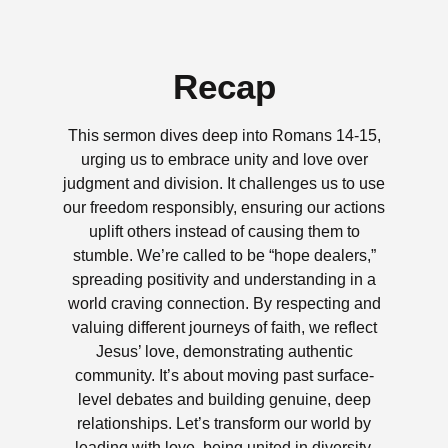
Recap
This sermon dives deep into Romans 14-15,
urging us to embrace unity and love over
judgment and division. It challenges us to use
our freedom responsibly, ensuring our actions
uplift others instead of causing them to
stumble. We’re called to be “hope dealers,”
spreading positivity and understanding in a
world craving connection. By respecting and
valuing different journeys of faith, we reflect
Jesus’ love, demonstrating authentic
community. It’s about moving past surface-
level debates and building genuine, deep
relationships. Let’s transform our world by
leading with love, being united in diversity,