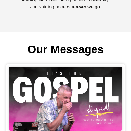
and shining hope wherever we go.
Our Messages