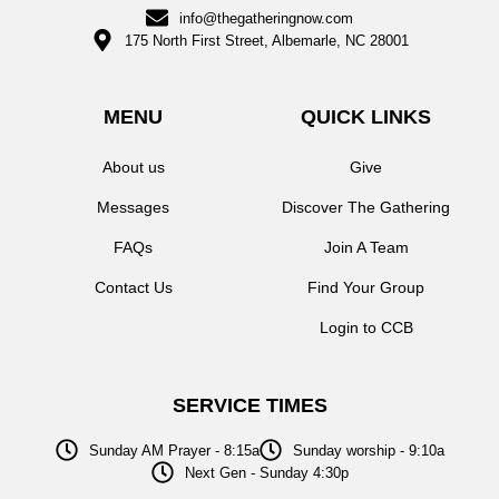
info@thegatheringnow.com
175 North First Street, Albemarle, NC 28001
MENU
QUICK LINKS
About us
Give
Messages
Discover The Gathering
FAQs
Join A Team
Contact Us
Find Your Group
Login to CCB
SERVICE TIMES
Sunday AM Prayer - 8:15a
Sunday worship - 9:10a
Next Gen - Sunday 4:30p