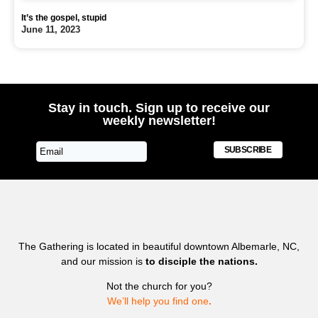
It’s the gospel, stupid
June 11, 2023
Stay in touch. Sign up to receive our
weekly newsletter!
SUBSCRIBE
The Gathering is located in beautiful downtown Albemarle, NC,
and our mission is
to disciple the nations.
Not the church for you?
We’ll help you find one
.