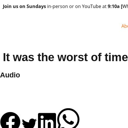
Join us on Sundays
in-person or on
YouTube
at
9:10a
[
Wh
Ab
It was the worst of tim
Audio