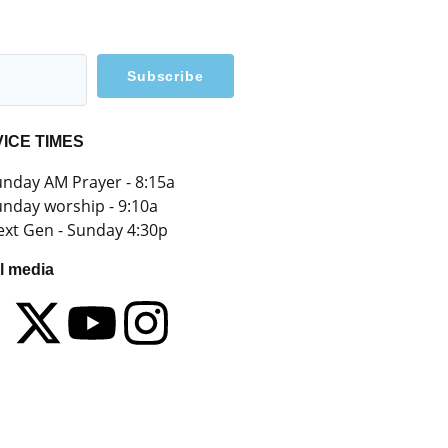
Subscribe
ICE TIMES
nday AM Prayer - 8:15a
nday worship - 9:10a
xt Gen - Sunday 4:30p
l media