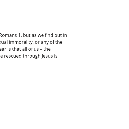
Romans 1, but as we find out in
ual immorality, or any of the
r is that all of us – the
 be rescued through Jesus is