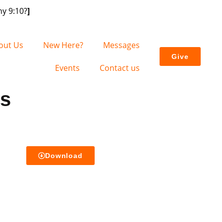
y 9:10?
]
out Us
New Here?
Messages
Give
Events
Contact us
es
Download