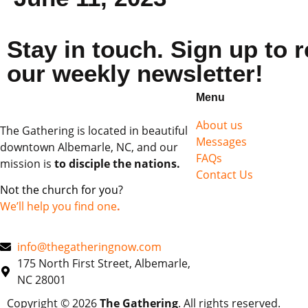
Stay in touch. Sign up to 
our weekly newsletter!
Menu
About us
The Gathering is located in beautiful
Messages
downtown Albemarle, NC, and our
FAQs
mission is
to disciple the nations.
Contact Us
Not the church for you?
We’ll help you find one
.
info@thegatheringnow.com
175 North First Street, Albemarle,
NC 28001
Copyright © 2026
The Gathering
. All rights reserved.