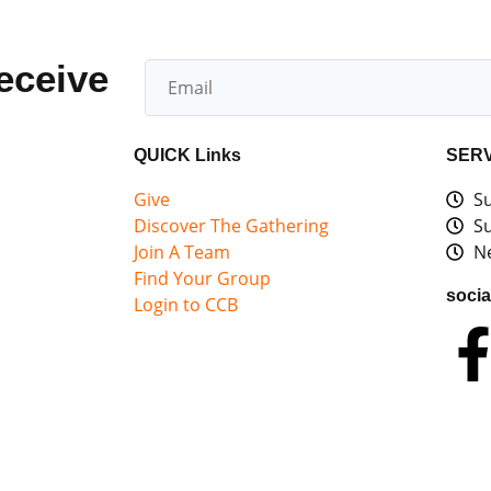
receive
QUICK Links
SERV
Give
Su
Discover The Gathering
Su
Join A Team
Ne
Find Your Group
socia
Login to CCB