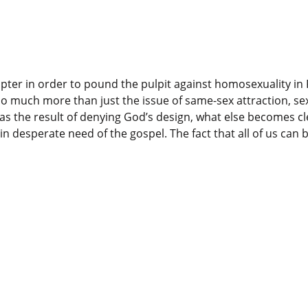
pter in order to pound the pulpit against homosexuality in 
 much more than just the issue of same-sex attraction, sex
as the result of denying God’s design, what else becomes clea
in desperate need of the gospel. The fact that all of us can