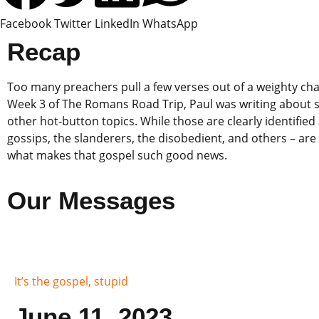
Facebook
Twitter
LinkedIn
WhatsApp
Recap
Too many preachers pull a few verses out of a weighty cha
Week 3 of The Romans Road Trip, Paul was writing about so
other hot-button topics. While those are clearly identified 
gossips, the slanderers, the disobedient, and others – are 
what makes that gospel such good news.
Our Messages
It’s the gospel, stupid
June 11, 2023