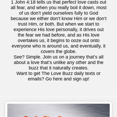
1 John 4:18 tells us that perfect love casts out
all fear, and when you really boil it down, most
of us don’t yield ourselves fully to God
because we either don’t know Him or we don’t
trust Him, or both. But when we start to
experience His love personally, it drives out
the fear we had before, and as His love
overtakes us, it begins to ooze out onto
everyone who is around us, and eventually, it
covers the globe.
See? Simple. Join us on a journey that’s all
about a love that’s unlike any other and the
buzz that it naturally creates.
Want to get The Love Buzz daily texts or
emails? Go here and sign up!