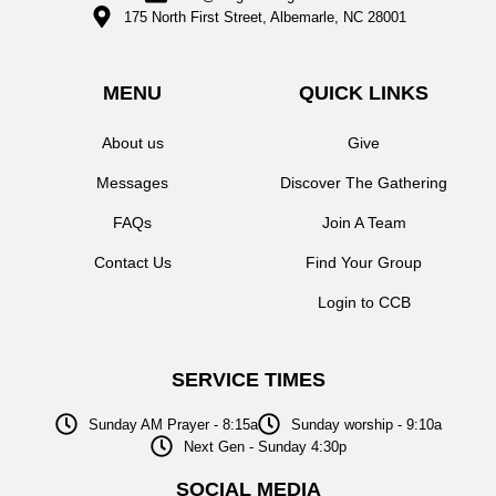
175 North First Street, Albemarle, NC 28001
MENU
QUICK LINKS
About us
Give
Messages
Discover The Gathering
FAQs
Join A Team
Contact Us
Find Your Group
Login to CCB
SERVICE TIMES
Sunday AM Prayer - 8:15a
Sunday worship - 9:10a
Next Gen - Sunday 4:30p
SOCIAL MEDIA