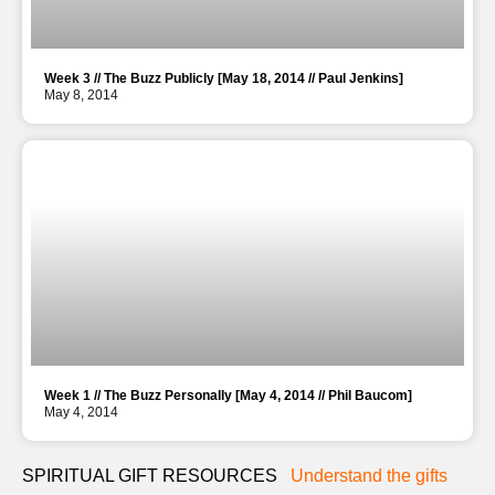
Week 3 // The Buzz Publicly [May 18, 2014 // Paul Jenkins]
May 8, 2014
Week 1 // The Buzz Personally [May 4, 2014 // Phil Baucom]
May 4, 2014
SPIRITUAL GIFT RESOURCES
Understand the gifts