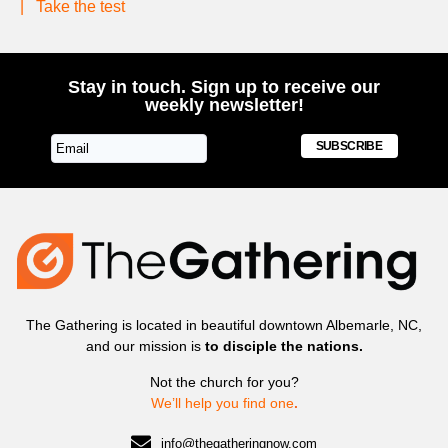
|
Take the test
Stay in touch. Sign up to receive our
weekly newsletter!
SUBSCRIBE
The Gathering is located in beautiful downtown Albemarle, NC,
and our mission is
to disciple the nations.
Not the church for you?
We’ll help you find one
.
info@thegatheringnow.com