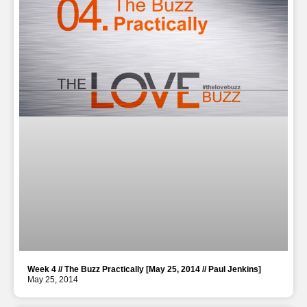
Week 4 // The Buzz Practically [May 25, 2014 // Paul Jenkins]
May 25, 2014