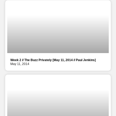
Week 2 // The Buzz Privately [May 11, 2014 // Paul Jenkins]
May 11, 2014