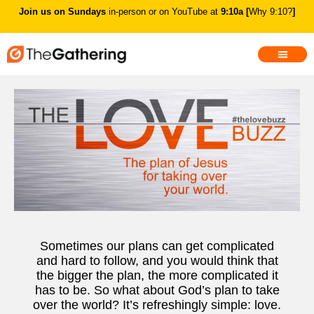
Join us on Sundays
in-person or on
YouTube
at
9:10a
[
Why 9:10?
]
New Here?
Contact us
Sometimes our plans can get complicated
and hard to follow, and you would think that
the bigger the plan, the more complicated it
has to be. So what about God’s plan to take
over the world? It’s refreshingly simple: love.