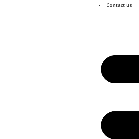
Contact us