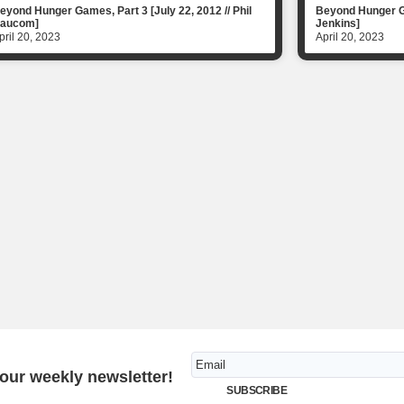
eyond Hunger Games, Part 3 [July 22, 2012 // Phil
Beyond Hunger Ga
aucom]
Jenkins]
pril 20, 2023
April 20, 2023
 our weekly newsletter!
SUBSCRIBE