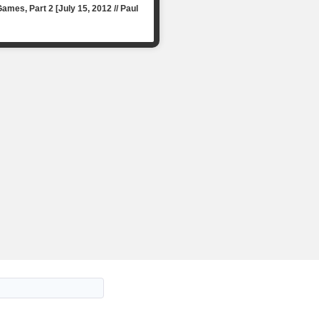
mes, Part 2 [July 15, 2012 // Paul