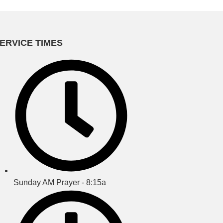
ERVICE TIMES
Sunday AM Prayer - 8:15a