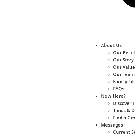
About Us
Our Belief
Our Story
Our Value
Our Team
Family Lif
FAQs
New Here?
Discover 
Times & D
Find a Gr
Messages
Current S