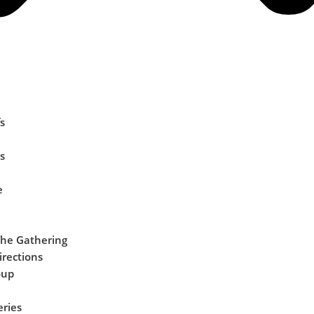
s
s
e
The Gathering
irections
oup
eries