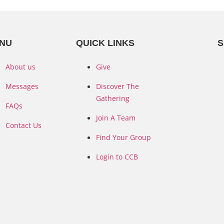
NU
QUICK LINKS
S
About us
Give
Messages
Discover The
Gathering
FAQs
Join A Team
Contact Us
Find Your Group
Login to CCB