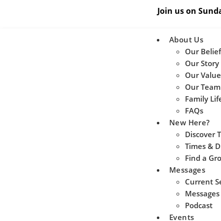
Join us on Sund
About Us
Our Belief
Our Story
Our Value
Our Team
Family Lif
FAQs
New Here?
Discover 
Times & D
Find a Gr
Messages
Current S
Messages
Podcast
Events