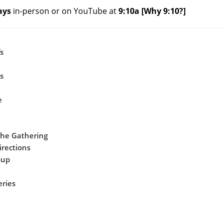
ays
in-person or on
YouTube
at
9:10a
[
Why 9:10?
]
s
s
e
The Gathering
irections
oup
eries