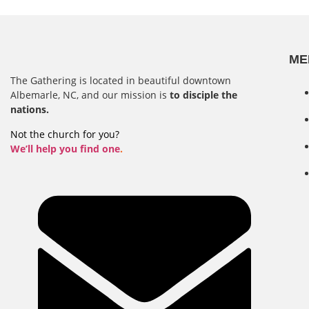
ME
The Gathering is located in beautiful downtown
Albemarle, NC, and our mission is
to disciple the
nations.
Not the church for you?
We’ll help you find one
.