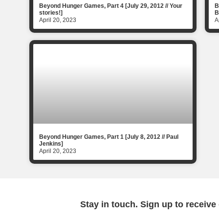
Beyond Hunger Games, Part 4 [July 29, 2012 // Your
B
stories!]
B
April 20, 2023
A
Beyond Hunger Games, Part 1 [July 8, 2012 // Paul
Jenkins]
April 20, 2023
Stay in touch. Sign up to receive