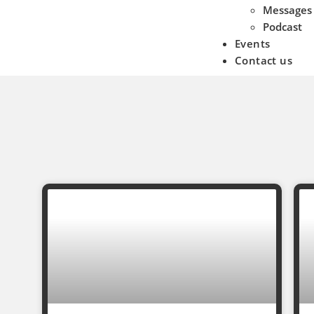
Messages
Podcast
Events
Contact us