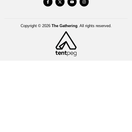
Copyright © 2026
The Gathering
. All rights reserved.