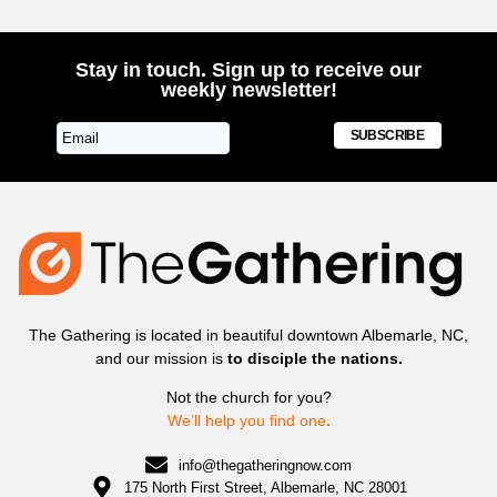
Stay in touch. Sign up to receive our
weekly newsletter!
SUBSCRIBE
The Gathering is located in beautiful downtown Albemarle, NC,
and our mission is
to disciple the nations.
Not the church for you?
We’ll help you find one
.
info@thegatheringnow.com
175 North First Street, Albemarle, NC 28001