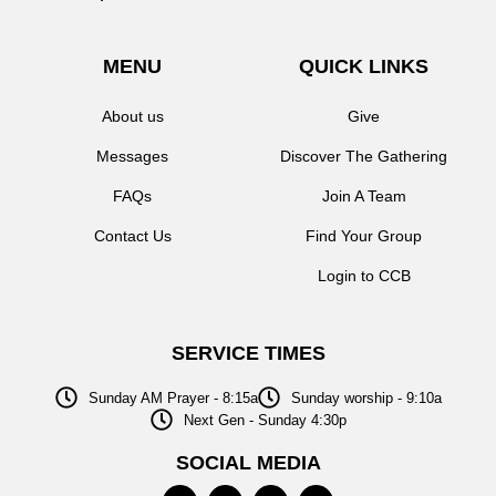
MENU
QUICK LINKS
About us
Give
Messages
Discover The Gathering
FAQs
Join A Team
Contact Us
Find Your Group
Login to CCB
SERVICE TIMES
Sunday AM Prayer - 8:15a
Sunday worship - 9:10a
Next Gen - Sunday 4:30p
SOCIAL MEDIA