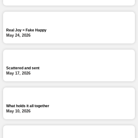
Real Joy > Fake Happy
May 24, 2026
Scattered and sent
May 17, 2026
What holds it all together
May 10, 2026