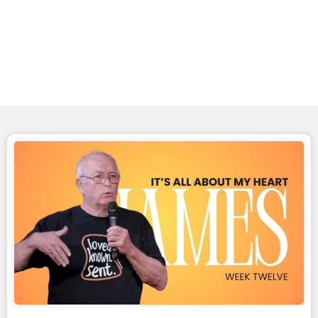
Messages