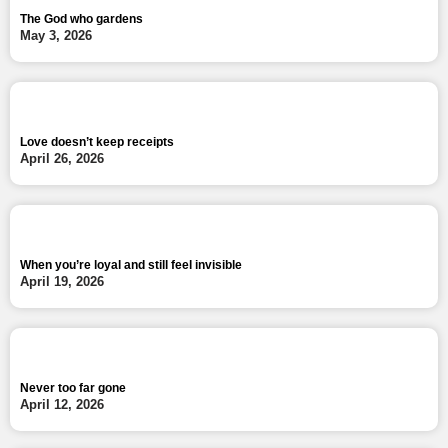
The God who gardens
May 3, 2026
Love doesn’t keep receipts
April 26, 2026
When you’re loyal and still feel invisible
April 19, 2026
Never too far gone
April 12, 2026