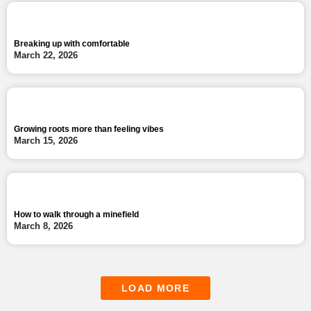
Breaking up with comfortable
March 22, 2026
Growing roots more than feeling vibes
March 15, 2026
How to walk through a minefield
March 8, 2026
LOAD MORE