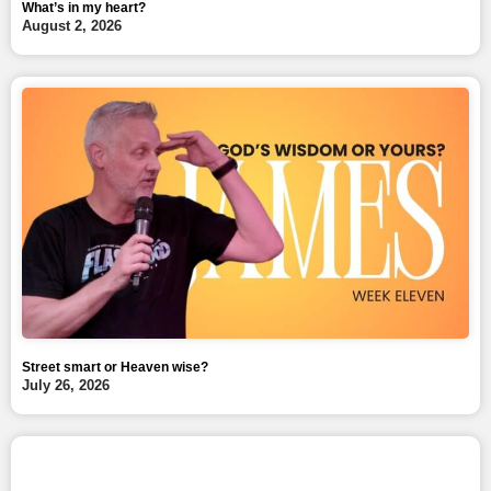
What’s in my heart?
August 2, 2026
Street smart or Heaven wise?
July 26, 2026