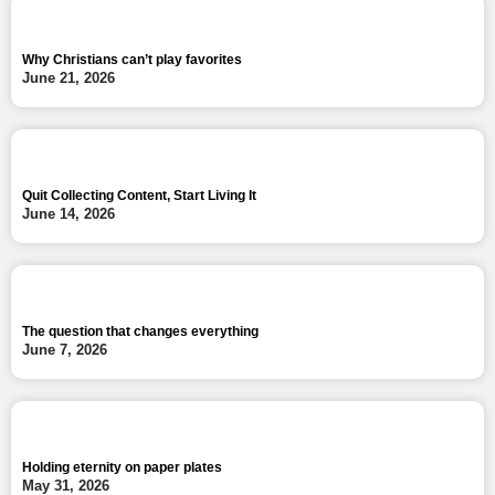
Why Christians can’t play favorites
June 21, 2026
Quit Collecting Content, Start Living It
June 14, 2026
The question that changes everything
June 7, 2026
Holding eternity on paper plates
May 31, 2026