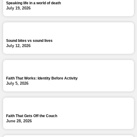
Speaking life in a world of death
July 19, 2026
Sound bites vs sound lives
July 12, 2026
Faith That Works: Identity Before Activity
July 5, 2026
Faith That Gets Off the Couch
June 28, 2026