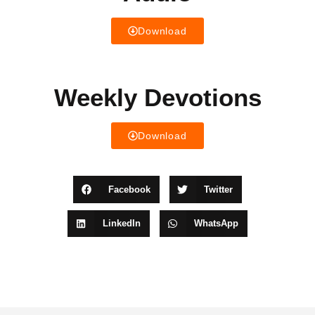
Download
Weekly Devotions
Download
Facebook
Twitter
LinkedIn
WhatsApp