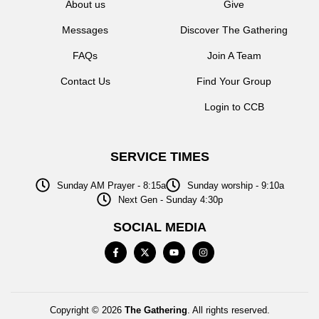
About us
Give
Messages
Discover The Gathering
FAQs
Join A Team
Contact Us
Find Your Group
Login to CCB
SERVICE TIMES
Sunday AM Prayer - 8:15a
Sunday worship - 9:10a
Next Gen - Sunday 4:30p
SOCIAL MEDIA
Copyright © 2026
The Gathering
. All rights reserved.