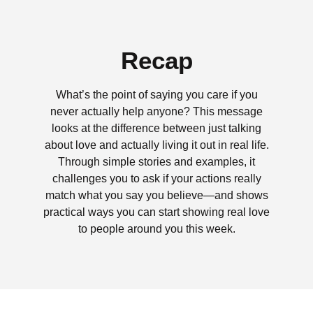
Recap
What’s the point of saying you care if you
never actually help anyone? This message
looks at the difference between just talking
about love and actually living it out in real life.
Through simple stories and examples, it
challenges you to ask if your actions really
match what you say you believe—and shows
practical ways you can start showing real love
to people around you this week.