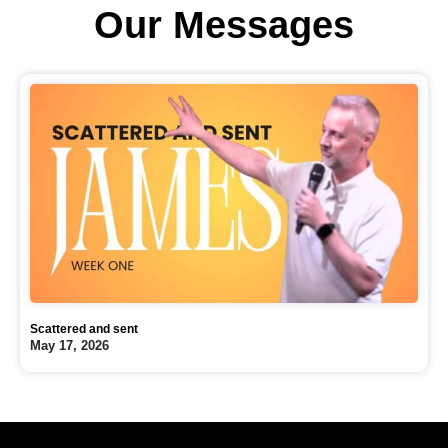
Our Messages
Scattered and sent
May 17, 2026