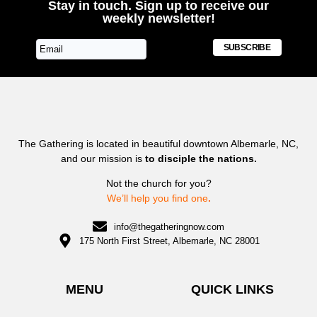
Stay in touch. Sign up to receive our
weekly newsletter!
SUBSCRIBE
The Gathering is located in beautiful downtown Albemarle, NC,
and our mission is
to disciple the nations.
Not the church for you?
We’ll help you find one
.
info@thegatheringnow.com
175 North First Street, Albemarle, NC 28001
MENU
QUICK LINKS