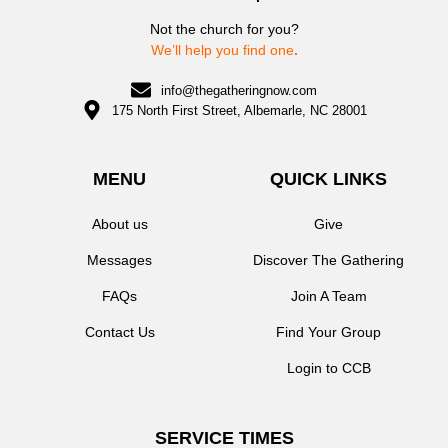
Not the church for you?
We’ll help you find one
.
info@thegatheringnow.com
175 North First Street, Albemarle, NC 28001
MENU
QUICK LINKS
About us
Give
Messages
Discover The Gathering
FAQs
Join A Team
Contact Us
Find Your Group
Login to CCB
SERVICE TIMES