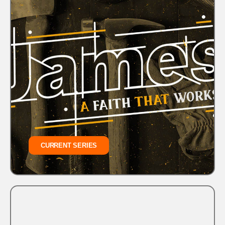
CURRENT SERIES