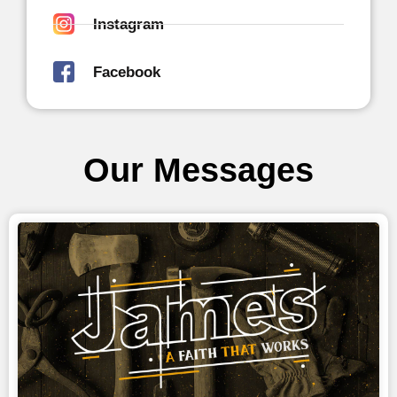
Instagram
Facebook
Our Messages