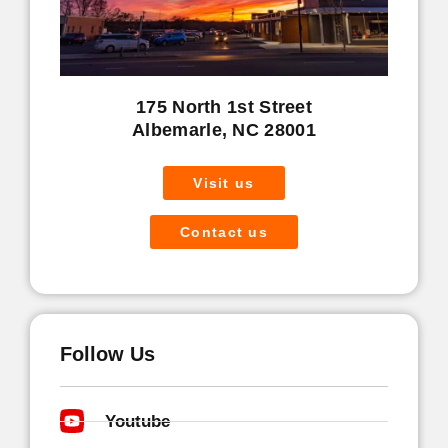
175 North 1st Street
Albemarle, NC 28001
Visit us
Contact us
Follow Us
Youtube