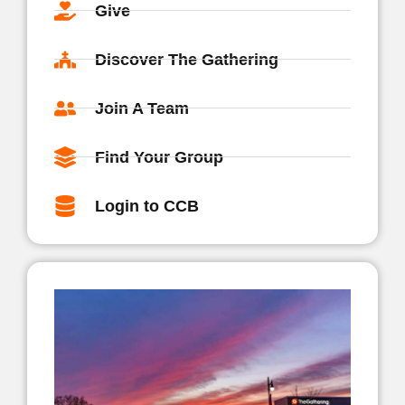
Give
Discover The Gathering
Join A Team
Find Your Group
Login to CCB