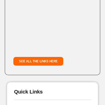
SEE ALL THE LINKS HERE
Quick Links