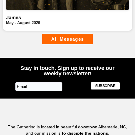
James
May - August 2026
All Messages
Stay in touch. Sign up to receive our
weekly newsletter!
SUBSCRIBE
The Gathering is located in beautiful downtown Albemarle, NC,
and our mission is
to disciple the nations.