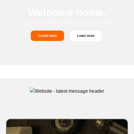
Welcome home.
Join us this Sunday online or in person at 9:10a
Current series
Learn more