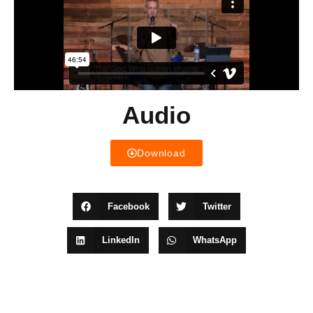
Audio
Download
Facebook
Twitter
LinkedIn
WhatsApp