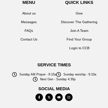
MENU
QUICK LINKS
About us
Give
Messages
Discover The Gathering
FAQs
Join A Team
Contact Us
Find Your Group
Login to CCB
SERVICE TIMES
Sunday AM Prayer - 8:15a
Sunday worship - 9:10a
Next Gen - Sunday 4:30p
SOCIAL MEDIA