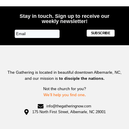
Stay in touch. Sign up to receive our
weekly newsletter!
SUBSCRIBE
The Gathering is located in beautiful downtown Albemarle, NC,
and our mission is
to disciple the nations.
Not the church for you?
We’ll help you find one
.
info@thegatheringnow.com
175 North First Street, Albemarle, NC 28001