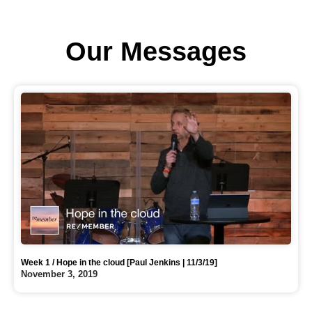
Our Messages
Week 1 / Hope in the cloud [Paul Jenkins | 11/3/19]
November 3, 2019