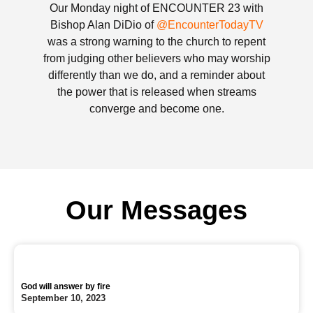
Our Monday night of ENCOUNTER 23 with
Bishop Alan DiDio of
@EncounterTodayTV
was a strong warning to the church to repent
from judging other believers who may worship
differently than we do, and a reminder about
the power that is released when streams
converge and become one.
Our Messages
God will answer by fire
September 10, 2023