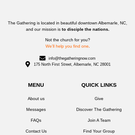
The Gathering is located in beautiful downtown Albemarle, NC,
and our mission is
to disciple the nations.
Not the church for you?
We’ll help you find one
.
info@thegatheringnow.com
175 North First Street, Albemarle, NC 28001
MENU
QUICK LINKS
About us
Give
Messages
Discover The Gathering
FAQs
Join A Team
Contact Us
Find Your Group