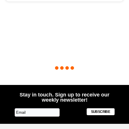
1
2
3
4
Stay in touch. Sign up to receive our
weekly newsletter!
SUBSCRIBE