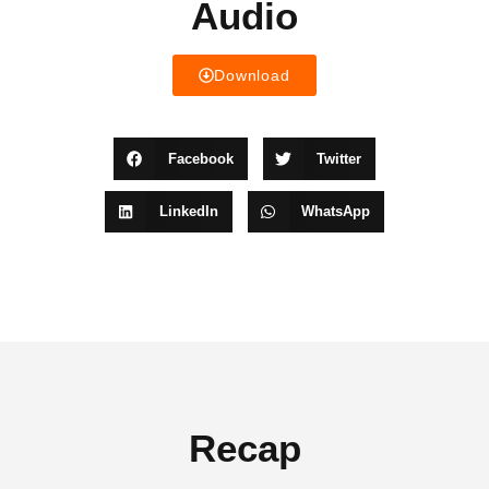
Audio
Download
Facebook
Twitter
LinkedIn
WhatsApp
Recap