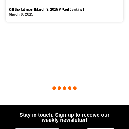
Kill the fat man [March 8, 2015 // Paul Jenkins]
March 8, 2015
1
2
3
4
5
Stay in touch. Sign up to receive our
weekly newsletter!