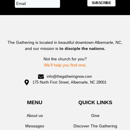
SUBSCRIBE
The Gathering is located in beautiful downtown Albemarle, NC,
and our mission is
to disciple the nations.
Not the church for you?
We’ll help you find one
.
info@thegatheringnow.com
175 North First Street, Albemarle, NC 28001
MENU
QUICK LINKS
About us
Give
Messages
Discover The Gathering