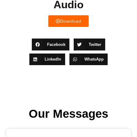
Audio
Download
Facebook
Twitter
LinkedIn
WhatsApp
Our Messages