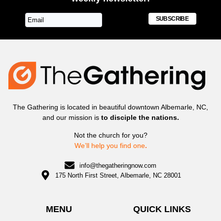
SUBSCRIBE
The Gathering is located in beautiful downtown Albemarle, NC,
and our mission is
to disciple the nations.
Not the church for you?
We’ll help you find one
.
info@thegatheringnow.com
175 North First Street, Albemarle, NC 28001
MENU
QUICK LINKS