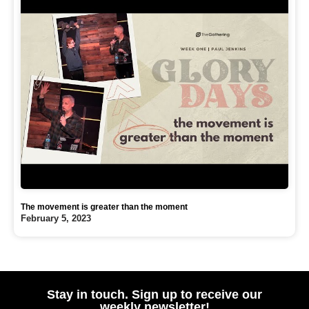
The movement is greater than the moment
February 5, 2023
Stay in touch. Sign up to receive our
weekly newsletter!