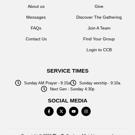
About us
Give
Messages
Discover The Gathering
FAQs
Join A Team
Contact Us
Find Your Group
Login to CCB
SERVICE TIMES
Sunday AM Prayer - 8:15a
Sunday worship - 9:10a
Next Gen - Sunday 4:30p
SOCIAL MEDIA