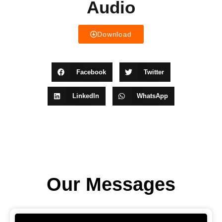
Audio
Download
Facebook
Twitter
LinkedIn
WhatsApp
Our Messages