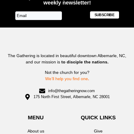
weekly newsletter!
SUBSCRIBE
The Gathering is located in beautiful downtown Albemarle, NC,
and our mission is
to disciple the nations.
Not the church for you?
We’ll help you find one
.
info@thegatheringnow.com
175 North First Street, Albemarle, NC 28001
MENU
QUICK LINKS
About us
Give