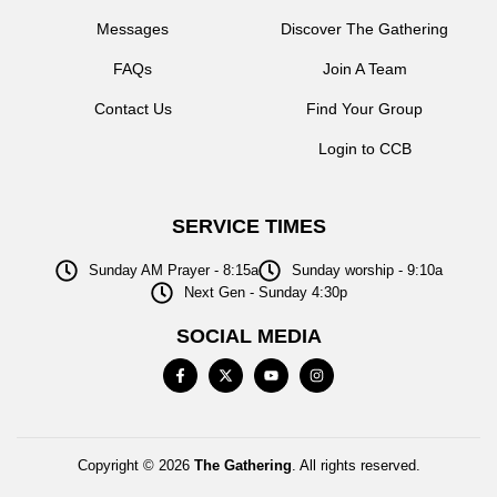
Messages
Discover The Gathering
FAQs
Join A Team
Contact Us
Find Your Group
Login to CCB
SERVICE TIMES
Sunday AM Prayer - 8:15a
Sunday worship - 9:10a
Next Gen - Sunday 4:30p
SOCIAL MEDIA
Copyright © 2026
The Gathering
. All rights reserved.