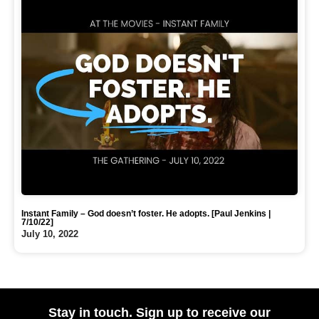
Instant Family – God doesn’t foster. He adopts. [Paul Jenkins |
7/10/22]
July 10, 2022
Stay in touch. Sign up to receive our