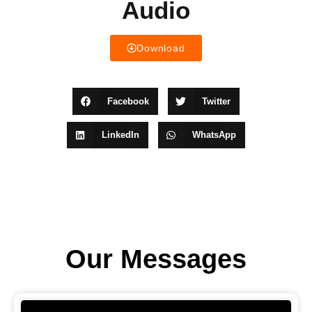
Audio
Download
Facebook
Twitter
LinkedIn
WhatsApp
Our Messages